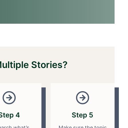
ltiple Stories?
Step 4
Step 5
arch what’s
Make sure the topic