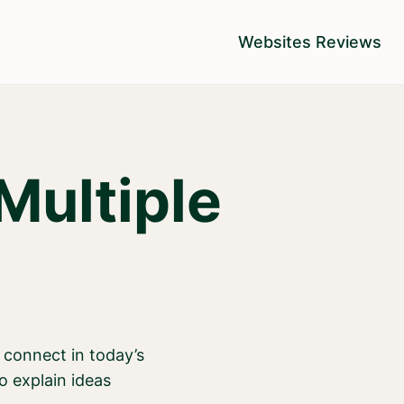
Websites Reviews
Multiple
 connect in today’s
o explain ideas