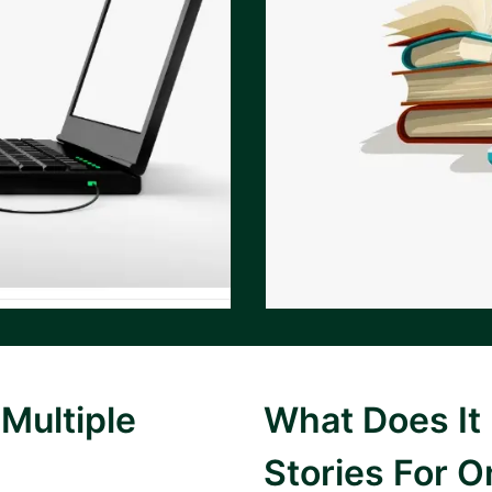
Multiple
What Does It
Stories For O