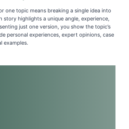
for one topic means breaking a single idea into
h story highlights a unique angle, experience,
esenting just one version, you show the topic’s
lude personal experiences, expert opinions, case
al examples.