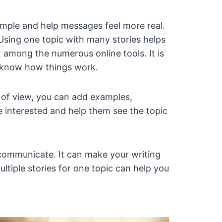
imple and help messages feel more real.
 Using one topic with many stories helps
 among the numerous online tools. It is
o know how things work.
t of view, you can add examples,
 interested and help them see the topic
 communicate. It can make your writing
ltiple stories for one topic can help you