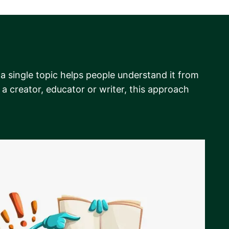
 a single topic helps people understand it from
a creator, educator or writer, this approach