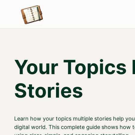
Skip
to
content
Your Topics 
Stories
Learn how your topics multiple stories help you
digital world. This complete guide shows how t