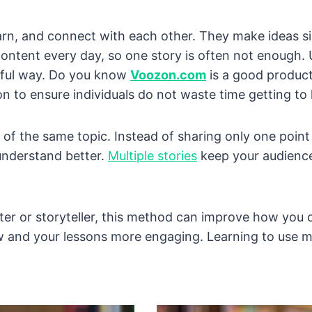
earn, and connect with each other. They make ideas s
f content every day, so one story is often not enough.
ngful way. Do you know
Voozon.com
is a good product
on to ensure individuals do not waste time getting t
 of the same topic. Instead of sharing only one poin
understand better.
Multiple stories
keep your audience
eter or storyteller, this method can improve how you
ow and your lessons more engaging. Learning to use mu