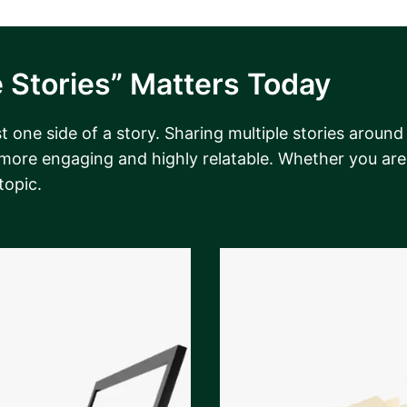
 Stories” Matters Today
 one side of a story. Sharing multiple stories around
 more engaging and highly relatable. Whether you are 
topic.