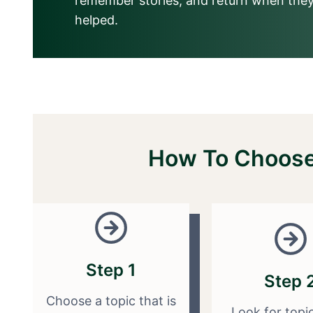
remember stories, and return when they
helped.
How To Choose 
Step 1
Step 
Choose a topic that is
Look for topi