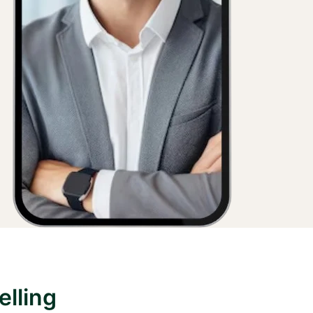
lling