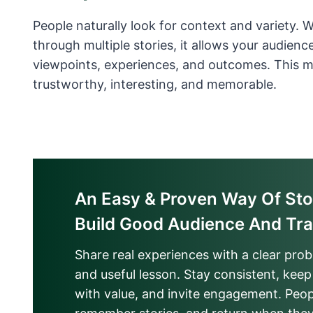
People naturally look for context and variety. 
through multiple stories, it allows your audience
viewpoints, experiences, and outcomes. This 
trustworthy, interesting, and memorable.
An Easy & Proven Way Of Stor
Build Good Audience And Tra
Share real experiences with a clear pro
and useful lesson. Stay consistent, keep 
with value, and invite engagement. Peo