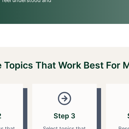
 feel understood and
Topics That Work Best For Mu
2
Step 3
cs that
Select topics that
Rese