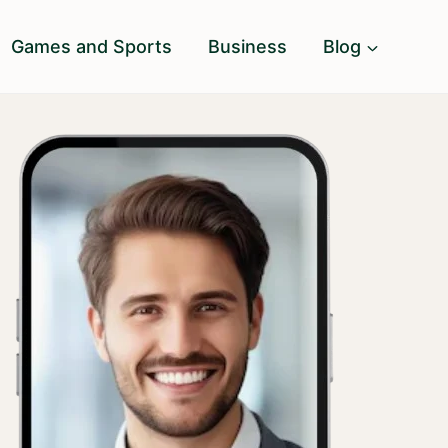
Games and Sports
Business
Blog