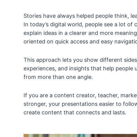
Stories have always helped people think, l
In today’s digital world, people see a lot o
explain ideas in a clearer and more meani
oriented on quick access and easy navigati
This approach lets you show different sides
experiences, and insights that help people 
from more than one angle.
If you are a content creator, teacher, mark
stronger, your presentations easier to foll
create content that connects and lasts.