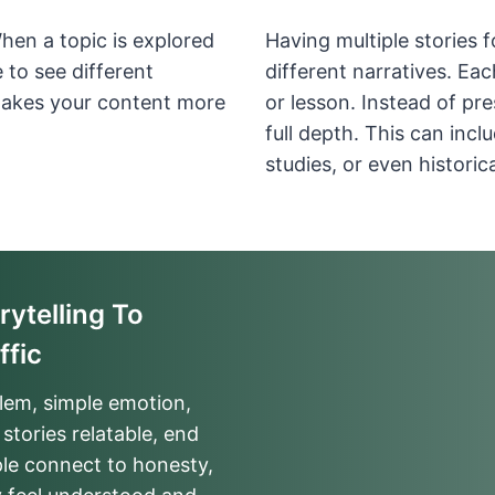
When a topic is explored
Having multiple stories 
 to see different
different narratives. Eac
makes your content more
or lesson. Instead of pr
full depth. This can inc
studies, or even historic
ytelling To
ffic
blem, simple emotion,
stories relatable, end
ple connect to honesty,