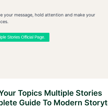
re your message, hold attention and make your
nces.
iple Stories Official Page.
Your Topics Multiple Stories
lete Guide To Modern Storyte