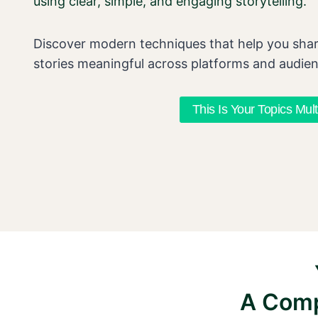
using clear, simple, and engaging storytelling.
Discover modern techniques that help you sha
stories meaningful across platforms and audie
This Is Your Topics Mult
A Comp