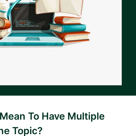
 Mean To Have Multiple
ne Topic?