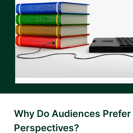
Why Do Audiences Prefer 
Perspectives?