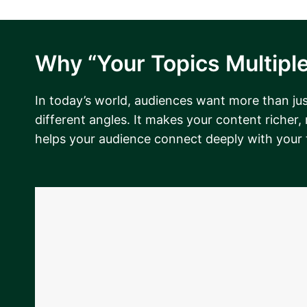
Why “Your Topics Multiple
In today’s world, audiences want more than just
different angles. It makes your content richer,
helps your audience connect deeply with your 