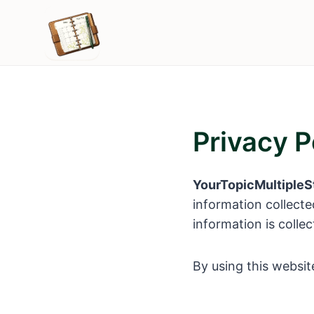
Skip
to
content
Privacy P
YourTopicMultipleS
information collecte
information is colle
By using this website