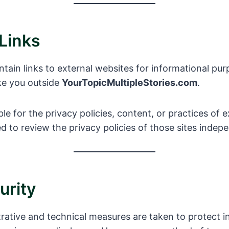
 Links
ain links to external websites for informational pur
ake you outside
YourTopicMultipleStories.com
.
le for the privacy policies, content, or practices of 
 to review the privacy policies of those sites indepe
urity
rative and technical measures are taken to protect 