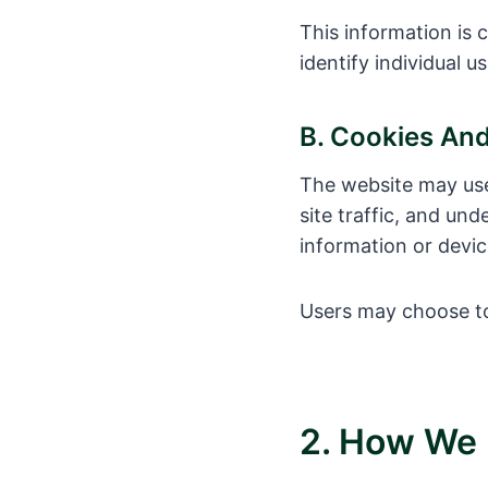
This information is 
identify individual us
B. Cookies An
The website may use
site traffic, and u
information or devic
Users may choose to
2. How We 