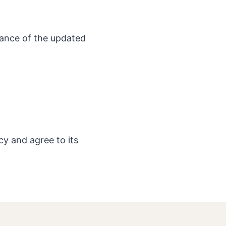
tance of the updated
cy and agree to its