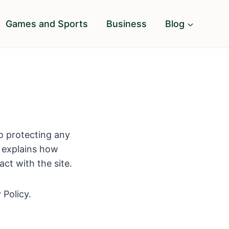
Games and Sports
Business
Blog
o protecting any
y explains how
ct with the site.
 Policy.