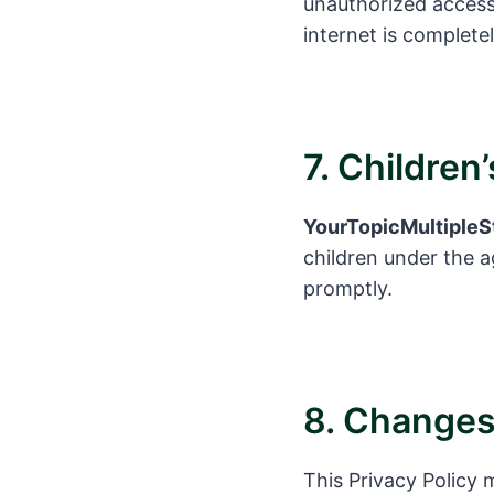
unauthorized access
internet is complete
7. Children
YourTopicMultipleS
children under the ag
promptly.
8. Changes 
This Privacy Policy 