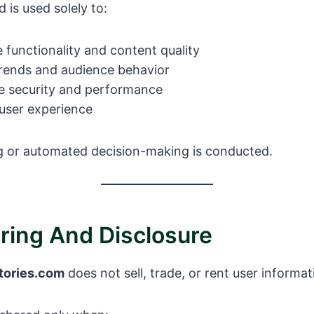
 is used solely to:
 functionality and content quality
rends and audience behavior
e security and performance
 user experience
ng or automated decision-making is conducted.
aring And Disclosure
tories.com
does not sell, trade, or rent user informati