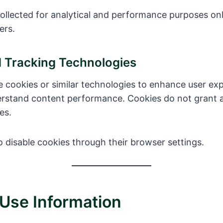
collected for analytical and performance purposes on
ers.
d Tracking Technologies
 cookies or similar technologies to enhance user exp
nderstand content performance. Cookies do not grant 
es.
 disable cookies through their browser settings.
Use Information