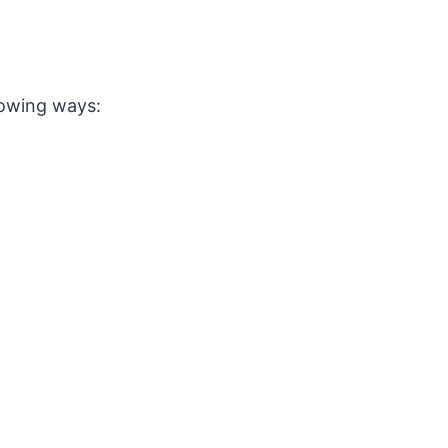
lowing ways: