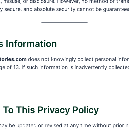
, misuse, or disclosure. However, no method of tran
ly secure, and absolute security cannot be guarantee
’s Information
tories.com
does not knowingly collect personal info
e of 13. If such information is inadvertently collecte
To This Privacy Policy
may be updated or revised at any time without prior 