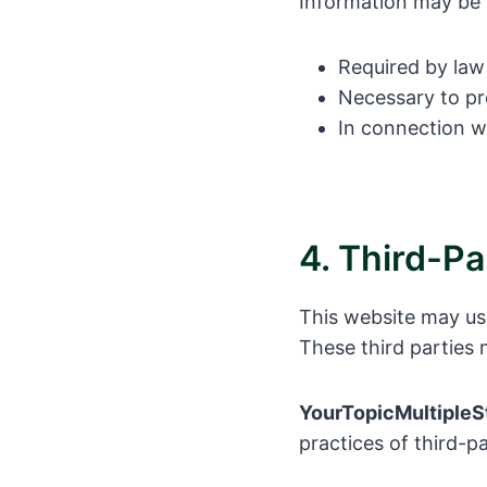
Information may be
Required by law 
Necessary to pro
In connection w
4. Third-Pa
This website may us
These third parties 
YourTopicMultipleS
practices of third-p