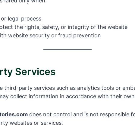
 shared only when:
or legal process
tect the rights, safety, or integrity of the website
ith website security or fraud prevention
rty Services
e third-party services such as analytics tools or em
may collect information in accordance with their own 
tories.com
does not control and is not responsible f
arty websites or services.