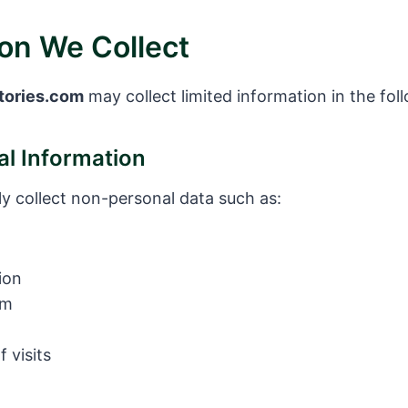
ion We Collect
tories.com
may collect limited information in the fol
l Information
y collect non-personal data such as:
ion
em
 visits