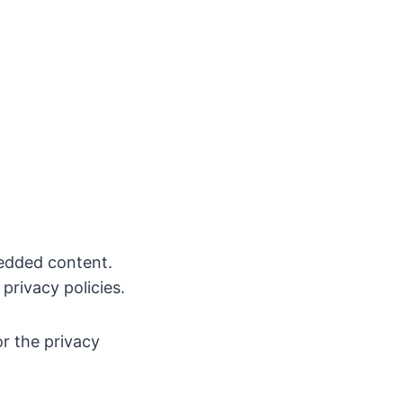
bedded content.
privacy policies.
or the privacy