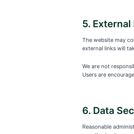
5. External
The website may cont
external links will t
We are not responsib
Users are encouraged
6. Data Sec
Reasonable administ