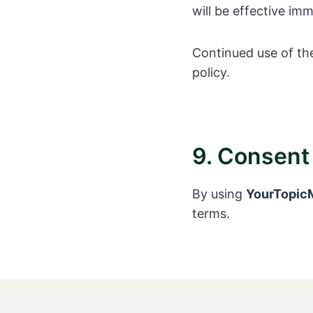
will be effective im
Continued use of th
policy.
9. Consent
By using
YourTopicM
terms.