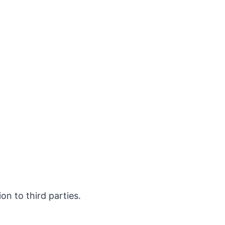
on to third parties.