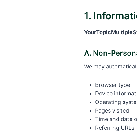
1. Informat
YourTopicMultipleS
A. Non-Persona
We may automaticall
Browser type
Device informat
Operating syst
Pages visited
Time and date of
Referring URLs