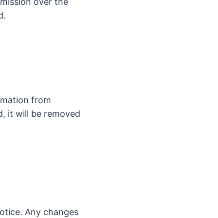
smission over the
d.
rmation from
d, it will be removed
notice. Any changes