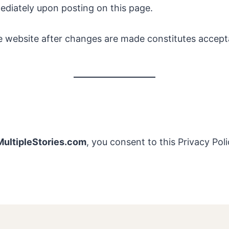
mediately upon posting on this page.
e website after changes are made constitutes accep
ultipleStories.com
, you consent to this Privacy Poli