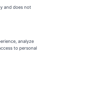
ly and does not
erience, analyze
access to personal