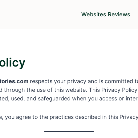
Websites Reviews
olicy
tories.com
respects your privacy and is committed t
d through the use of this website. This Privacy Polic
cted, used, and safeguarded when you access or intera
, you agree to the practices described in this Privacy