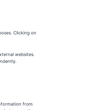
poses. Clicking on
external websites.
ndently.
information from