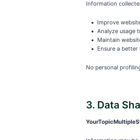
Information collected
Improve website
Analyze usage t
Maintain websit
Ensure a better
No personal profili
3. Data Sh
YourTopicMultipleS