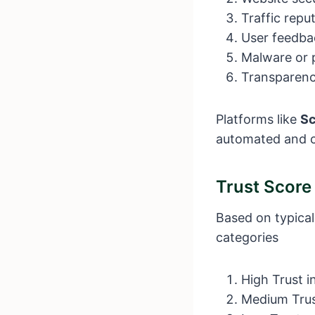
Traffic repu
User feedba
Malware or p
Transparenc
Platforms like
S
automated and c
Trust Scor
Based on typical
categories
High Trust i
Medium Trust