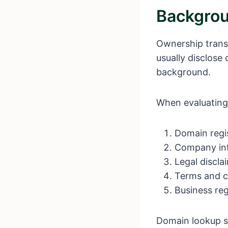
Backgrou
Ownership transp
usually disclose
background.
When evaluating
Domain regis
Company in
Legal discla
Terms and co
Business re
Domain lookup s