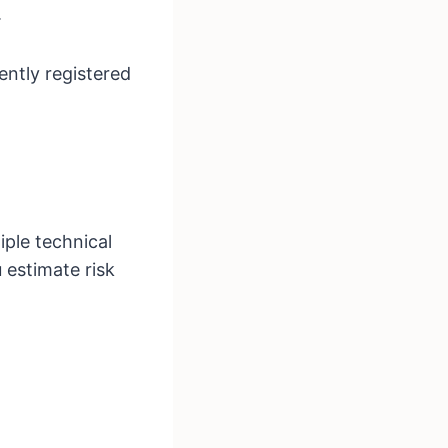
.
cently registered
iple technical
 estimate risk