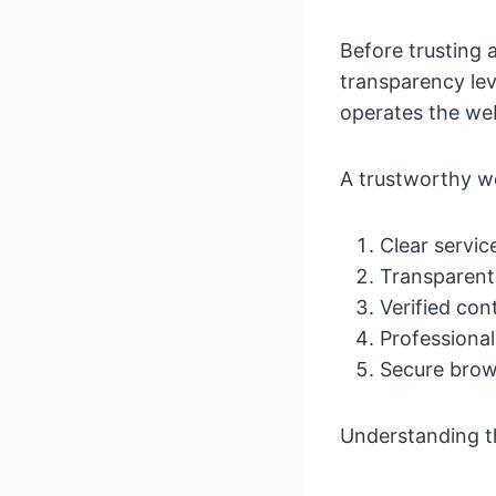
Before trusting 
transparency lev
operates the web
A trustworthy w
Clear servic
Transparent 
Verified con
Professional
Secure brow
Understanding t