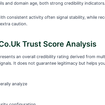
ils and domain age, both strong credibility indicators
h consistent activity often signal stability, while re
extra caution.
co.uk Trust Score Analysis
resents an overall credibility rating derived from mult
ignals. It does not guarantee legitimacy but helps you
erally analyze
rity configuration