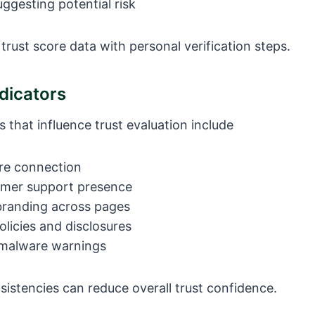
ggesting potential risk
rust score data with personal verification steps.
dicators
s that influence trust evaluation include
re connection
omer support presence
branding across pages
olicies and disclosures
malware warnings
sistencies can reduce overall trust confidence.