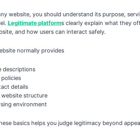
any website, you should understand its purpose, serv
el.
Legitimate platform
s clearly explain what they of
site, and how users can interact safely.
ebsite normally provides
e descriptions
policies
tact details
 website structure
sing environment
hese basics helps you judge legitimacy beyond appea