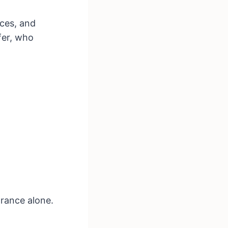
ices, and
fer, who
rance alone.