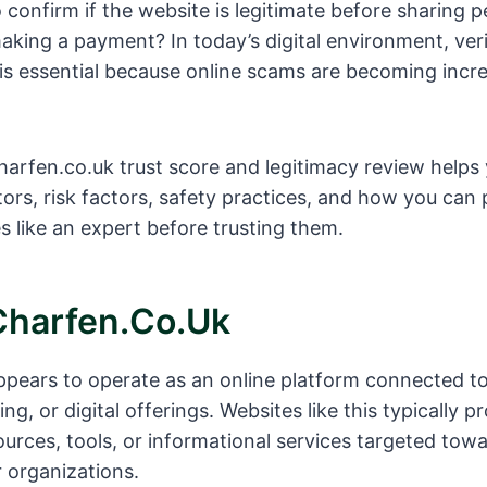
o confirm if the website is legitimate before sharing p
aking a payment? In today’s digital environment, ver
is essential because online scams are becoming incre
arfen.co.uk trust score and legitimacy review helps
ators, risk factors, safety practices, and how you can
s like an expert before trusting them.
Charfen.co.uk
pears to operate as an online platform connected t
ing, or digital offerings. Websites like this typically p
ources, tools, or informational services targeted tow
 organizations.