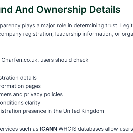
nd And Ownership Details
arency plays a major role in determining trust. Legi
 company registration, leadership information, or orga
 Charfen.co.uk, users should check
tration details
formation pages
imers and privacy policies
nditions clarity
gistration presence in the United Kingdom
ervices such as
ICANN
WHOIS databases allow users 