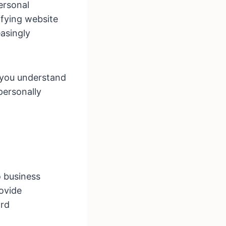
ersonal
ifying website
asingly
 you understand
 personally
o business
rovide
ard