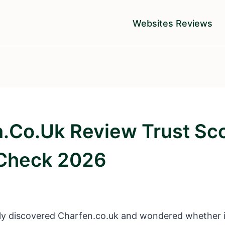
Websites Reviews
.co.uk Review Trust Sc
 Check 2026
y discovered Charfen.co.uk and wondered whether it