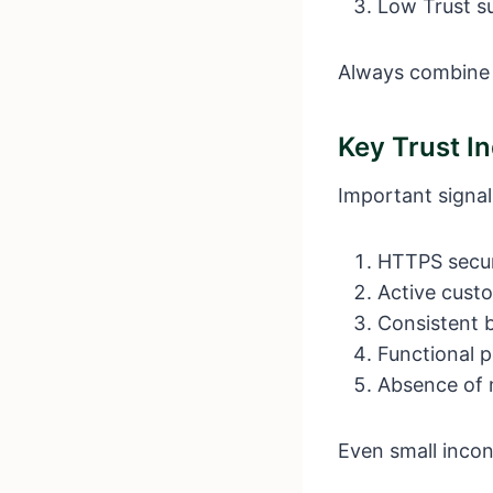
Low Trust su
Always combine t
Key Trust In
Important signal
HTTPS secu
Active cust
Consistent 
Functional p
Absence of 
Even small incon