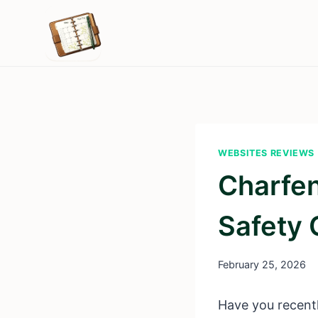
Skip
to
content
WEBSITES REVIEWS
Charfen
Safety
February 25, 2026
Have you recentl