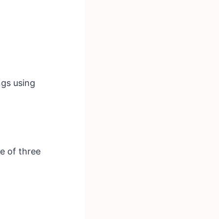
ngs using
e of three