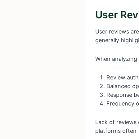
User Rev
User reviews are
generally highlig
When analyzing 
Review auth
Balanced opi
Response b
Frequency o
Lack of reviews 
platforms often 