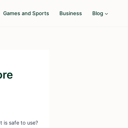
Games and Sports
Business
Blog
ore
 is safe to use?