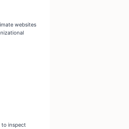
timate websites
nizational
to inspect