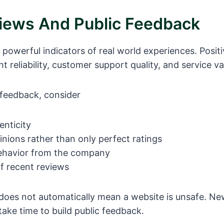
iews And Public Feedback
 powerful indicators of real world experiences. Posit
ht reliability, customer support quality, and service va
feedback, consider
enticity
nions rather than only perfect ratings
ehavior from the company
f recent reviews
does not automatically mean a website is unsafe. Ne
take time to build public feedback.