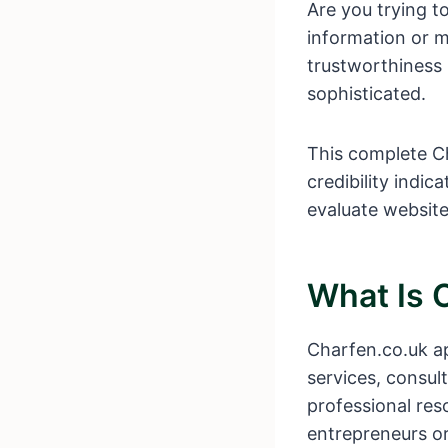
Are you trying t
information or m
trustworthiness 
sophisticated.
This complete Ch
credibility indic
evaluate website
What Is 
Charfen.co.uk ap
services, consult
professional res
entrepreneurs or