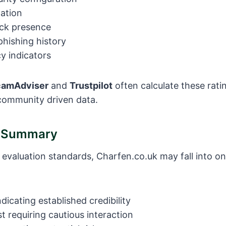
tation
ck presence
hishing history
y indicators
camAdviser
and
Trustpilot
often calculate these rati
ommunity driven data.
e Summary
 evaluation standards, Charfen.co.uk may fall into on
ndicating established credibility
 requiring cautious interaction