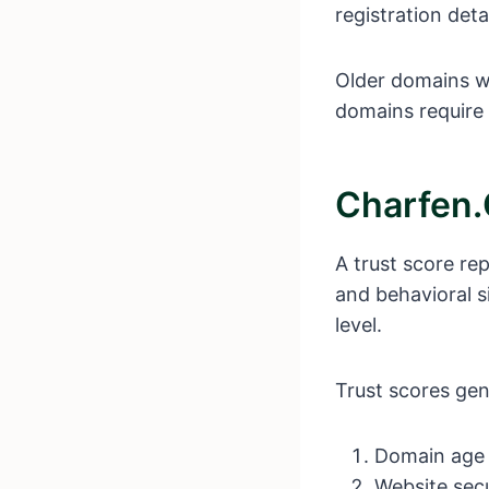
registration deta
Older domains wit
domains require 
Charfen.
A trust score rep
and behavioral s
level.
Trust scores gen
Domain age
Website secu