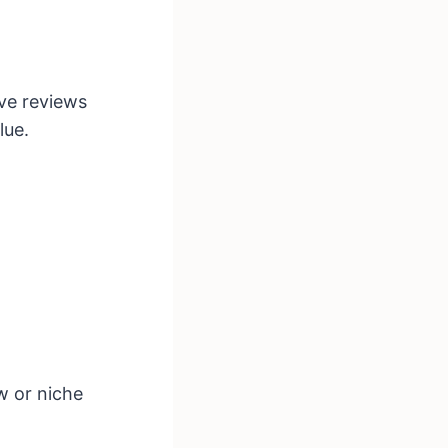
ive reviews
lue.
w or niche