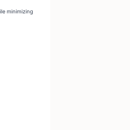
ile minimizing