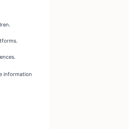
dren.
atforms.
iences.
fe information