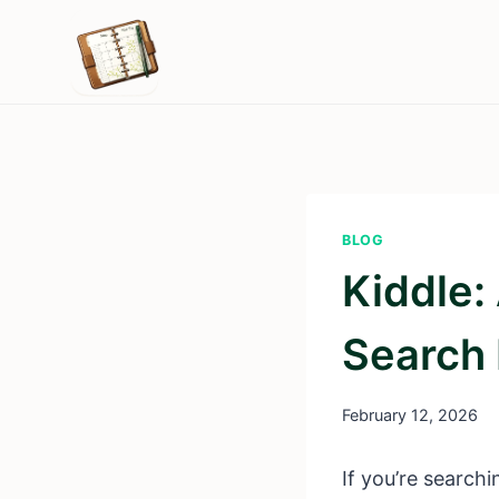
Skip
to
content
BLOG
Kiddle:
Search 
February 12, 2026
If you’re searchi