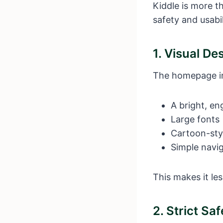
Kiddle is more th
safety and usabil
1. Visual De
The homepage i
A bright, en
Large fonts
Cartoon-sty
Simple navi
This makes it les
2. Strict Sa