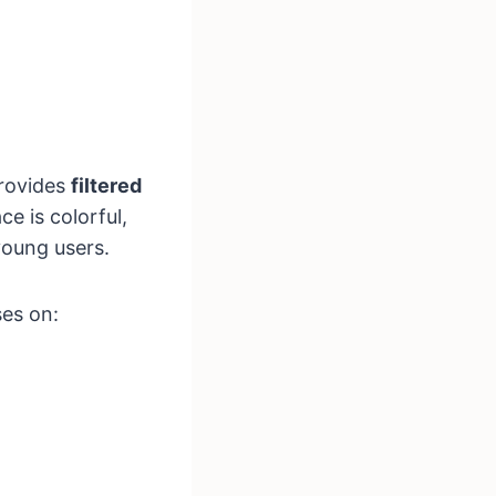
provides
filtered
ce is colorful,
young users.
ses on: