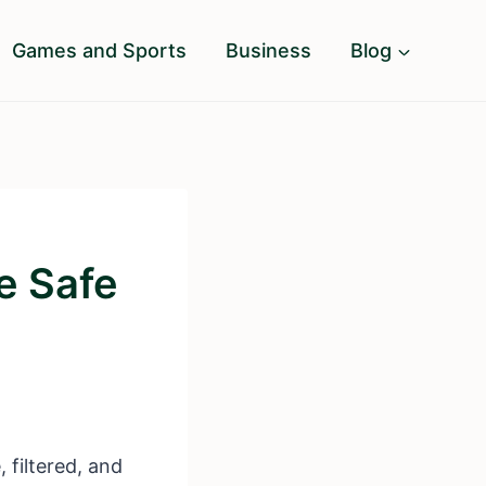
Games and Sports
Business
Blog
e Safe
, filtered, and