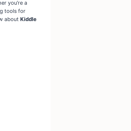
er you’re a
g tools for
ow about
Kiddle