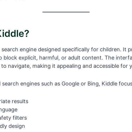
Kiddle?
l search engine designed specifically for children. It 
o block explicit, harmful, or adult content. The interfa
 to navigate, making it appealing and accessible for 
al search engines such as Google or Bing, Kiddle focu
ate results
anguage
ety filters
ndly design