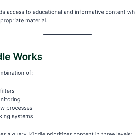
kids access to educational and informative content wh
propriate material.
le Works
mbination of:
ilters
nitoring
ew processes
king systems
s a query, Kiddle prioritizes content in three levels: