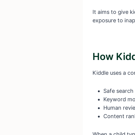
It aims to give 
exposure to inap
How Kidd
Kiddle uses a co
Safe search f
Keyword mo
Human revi
Content ran
When a child type