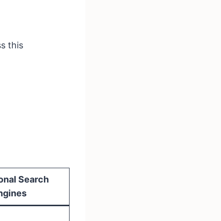
s this
ional Search
ngines