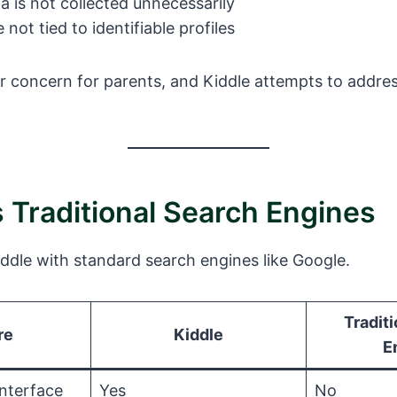
a is not collected unnecessarily
not tied to identifiable profiles
or concern for parents, and Kiddle attempts to addres
s Traditional Search Engines
ddle with standard search engines like Google.
Tradit
re
Kiddle
E
Interface
Yes
No