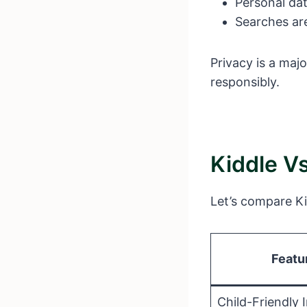
Personal dat
Searches are 
Privacy is a maj
responsibly.
Kiddle V
Let’s compare Ki
Featu
Child-Friendly 