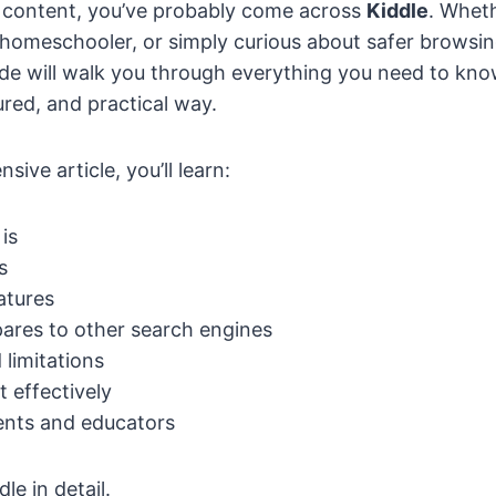
 content, you’ve probably come across
Kiddle
. Wheth
 homeschooler, or simply curious about safer browsin
uide will walk you through everything you need to kn
tured, and practical way.
sive article, you’ll learn:
is
s
eatures
ares to other search engines
 limitations
t effectively
rents and educators
le in detail.