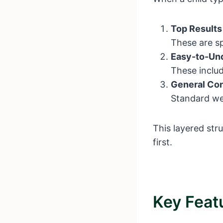
Top Results
These are sp
Easy-to-Und
These includ
General Con
Standard web
This layered str
first.
Key Feat