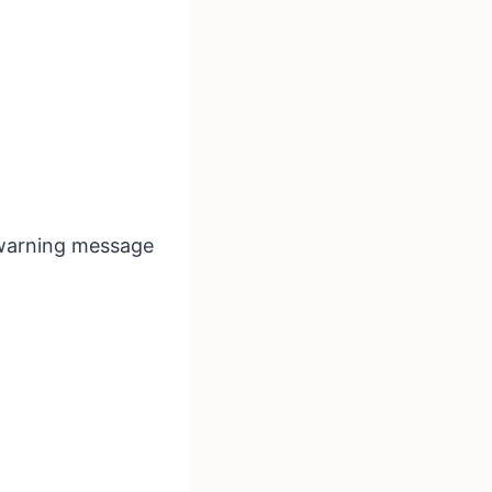
a warning message