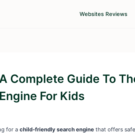
Websites Reviews
 A Complete Guide To Th
Engine For Kids
ng for a
child-friendly search engine
that offers safe