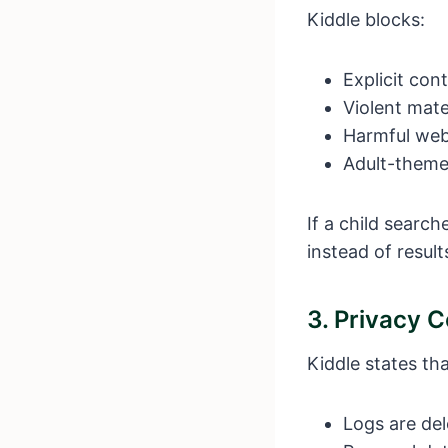
Kiddle blocks:
Explicit con
Violent mate
Harmful web
Adult-theme
If a child searc
instead of result
3. Privacy 
Kiddle states tha
Logs are del