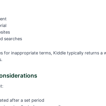
tent
rial
sites
d searches
hes for inappropriate terms, Kiddle typically returns 
s.
Considerations
t:
eted after a set period