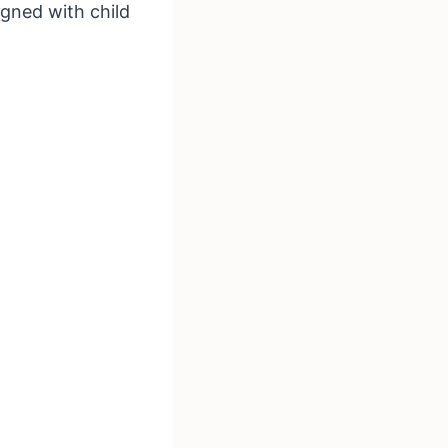
igned with child