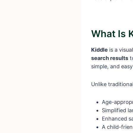
What Is 
Kiddle
is a visua
search results
t
simple, and easy
Unlike tradition
Age-appropri
Simplified l
Enhanced saf
A child-frie