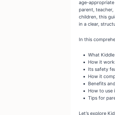
age-appropriate
parent, teacher,
children, this g
in a clear, struc
In this comprehen
What Kiddle 
How it work
Its safety f
How it comp
Benefits and
How to use i
Tips for pa
Let’s explore Kidd