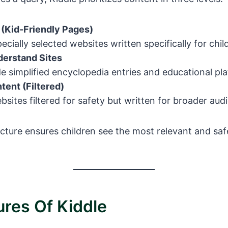
 (Kid-Friendly Pages)
ecially selected websites written specifically for chil
erstand Sites
e simplified encyclopedia entries and educational pl
tent (Filtered)
sites filtered for safety but written for broader aud
ucture ensures children see the most relevant and sa
ures Of Kiddle