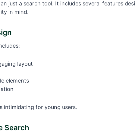
an just a search tool. It includes several features des
ity in mind.
sign
ncludes:
gaging layout
le elements
gation
s intimidating for young users.
fe Search